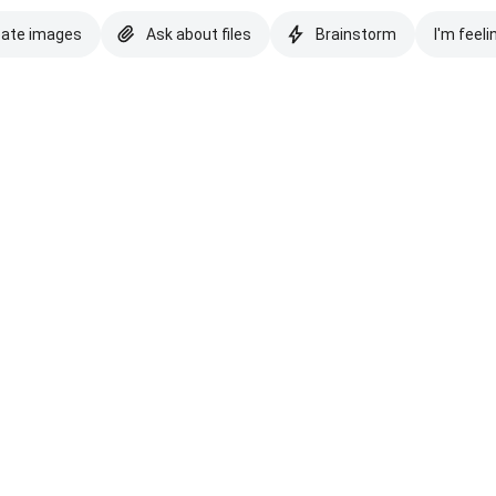
eate images
Ask about files
Brainstorm
I'm feeli