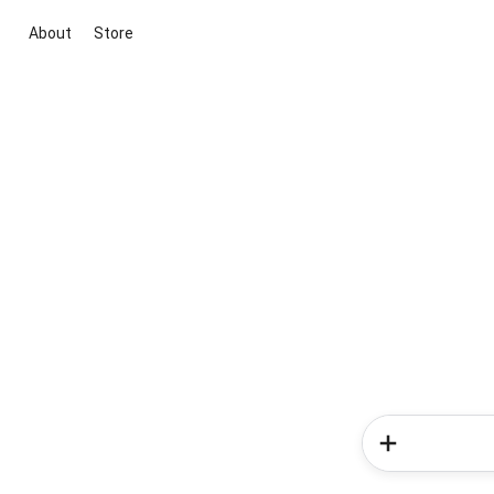
About
Store