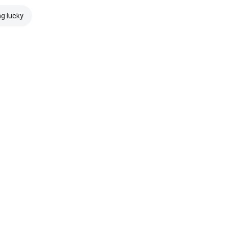
ng lucky