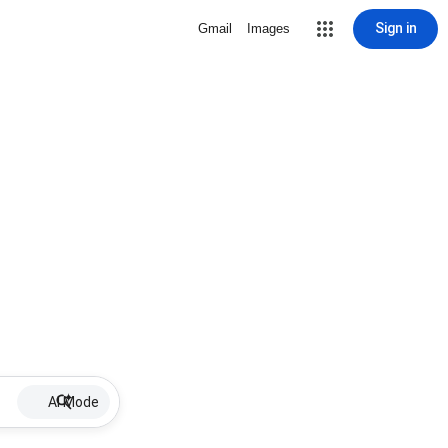
Sign in
Gmail
Images
AI Mode