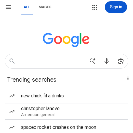
Sign in
ALL
IMAGES
Trending searches
new chick fil a drinks
christopher laneve
American general
spacex rocket crashes on the moon