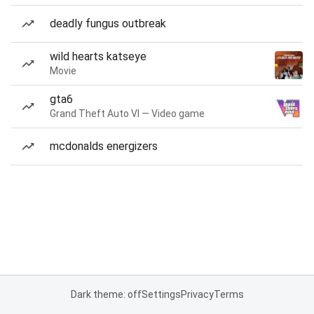
deadly fungus outbreak
wild hearts katseye
Movie
gta6
Grand Theft Auto VI — Video game
mcdonalds energizers
Dark theme: off
Settings
Privacy
Terms