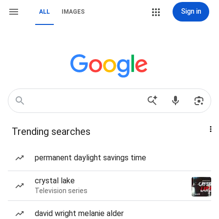
Sign in
ALL
IMAGES
Trending searches
permanent daylight savings time
crystal lake
Television series
david wright melanie alder