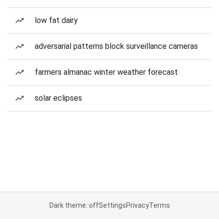
low fat dairy
adversarial patterns block surveillance cameras
farmers almanac winter weather forecast
solar eclipses
Dark theme: off
Settings
Privacy
Terms