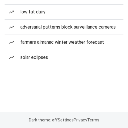
low fat dairy
adversarial patterns block surveillance cameras
farmers almanac winter weather forecast
solar eclipses
Dark theme: off
Settings
Privacy
Terms