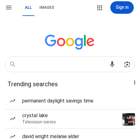
Sign in
ALL
IMAGES
Trending searches
permanent daylight savings time
crystal lake
Television series
david wright melanie alder