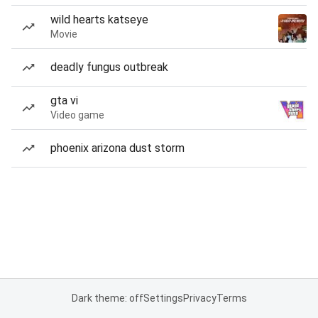
wild hearts katseye
Movie
deadly fungus outbreak
gta vi
Video game
phoenix arizona dust storm
Dark theme: off
Settings
Privacy
Terms