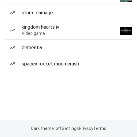
storm damage
kingdom hearts iv
Video game
dementia
spacex rocket moon crash
Dark theme: off
Settings
Privacy
Terms