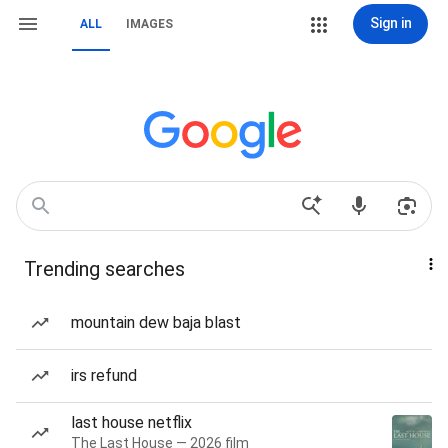
Sign in
ALL
IMAGES
Trending searches
mountain dew baja blast
irs refund
last house netflix
The Last House — 2026 film