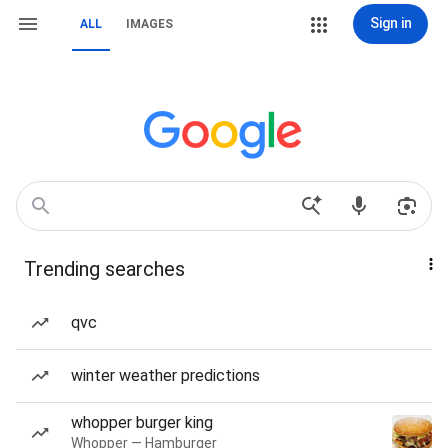
Sign in
ALL
IMAGES
Trending searches
qvc
winter weather predictions
whopper burger king
Whopper — Hamburger