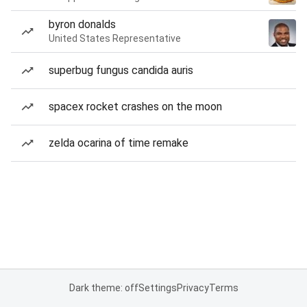
byron donalds
United States Representative
superbug fungus candida auris
spacex rocket crashes on the moon
zelda ocarina of time remake
Dark theme: off
Settings
Privacy
Terms