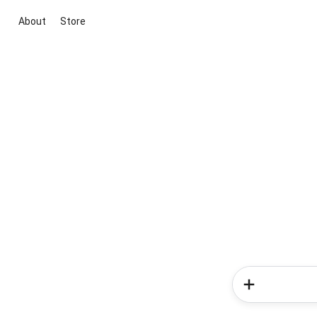
About
Store