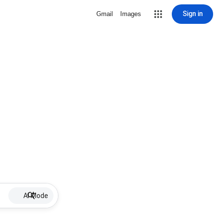
Sign in
Gmail
Images
AI Mode