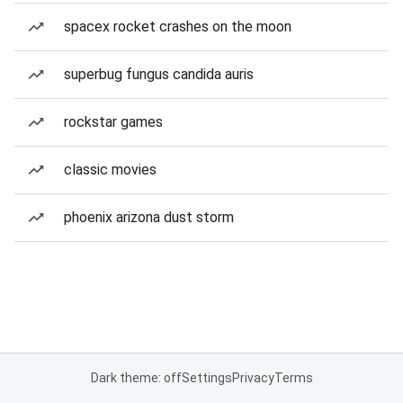
spacex rocket crashes on the moon
superbug fungus candida auris
rockstar games
classic movies
phoenix arizona dust storm
Dark theme: off
Settings
Privacy
Terms