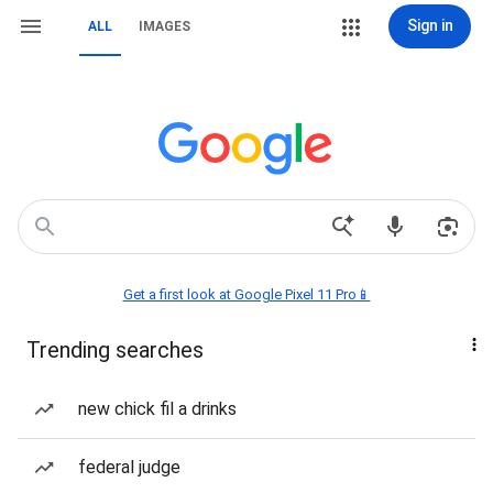
Sign in
ALL
IMAGES
Get a first look at Google Pixel 11 Pro📱
Trending searches
new chick fil a drinks
federal judge