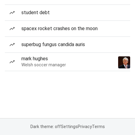
student debt
spacex rocket crashes on the moon
superbug fungus candida auris
mark hughes
Welsh soccer manager
Dark theme: off
Settings
Privacy
Terms