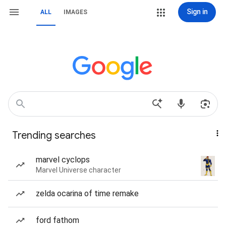
Sign in
ALL
IMAGES
Trending searches
marvel cyclops
Marvel Universe character
zelda ocarina of time remake
ford fathom