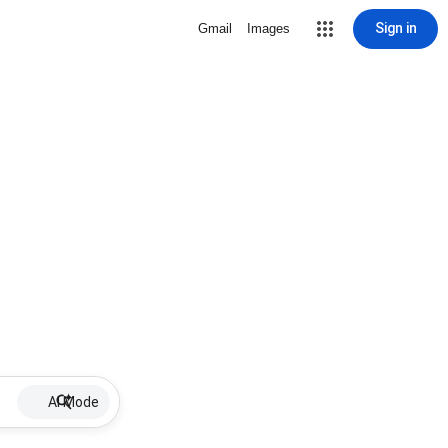
Sign in
Gmail
Images
AI Mode