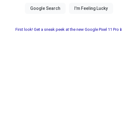
First look! Get a sneak peek at the new Google Pixel 11 Pro📱