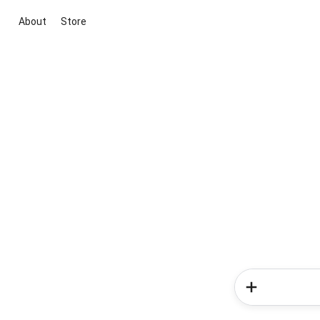
About
Store