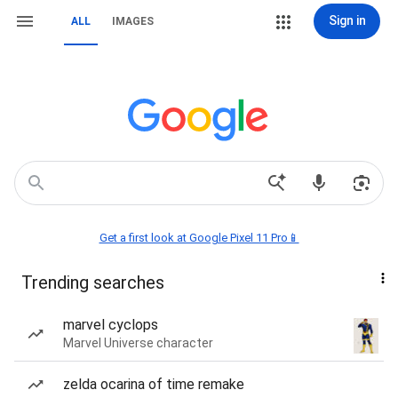
Sign in
ALL
IMAGES
Get a first look at Google Pixel 11 Pro📱
Trending searches
marvel cyclops
Marvel Universe character
zelda ocarina of time remake