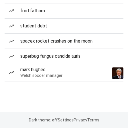
ford fathom
student debt
spacex rocket crashes on the moon
superbug fungus candida auris
mark hughes
Welsh soccer manager
Dark theme: off
Settings
Privacy
Terms