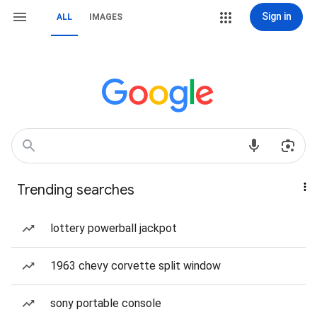
Sign in
ALL
IMAGES
Trending searches
lottery powerball jackpot
1963 chevy corvette split window
sony portable console