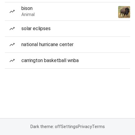
bison
Animal
solar eclipses
national hurricane center
carrington basketball wnba
Dark theme: off
Settings
Privacy
Terms