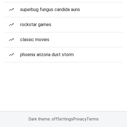
superbug fungus candida auris
rockstar games
classic movies
phoenix arizona dust storm
Dark theme: off
Settings
Privacy
Terms