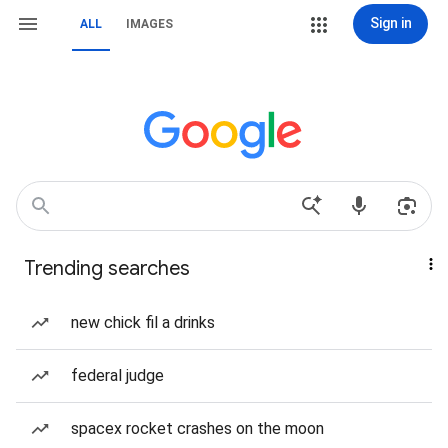
Sign in
ALL
IMAGES
Trending searches
new chick fil a drinks
federal judge
spacex rocket crashes on the moon