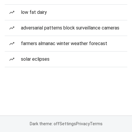
low fat dairy
adversarial patterns block surveillance cameras
farmers almanac winter weather forecast
solar eclipses
Dark theme: off
Settings
Privacy
Terms