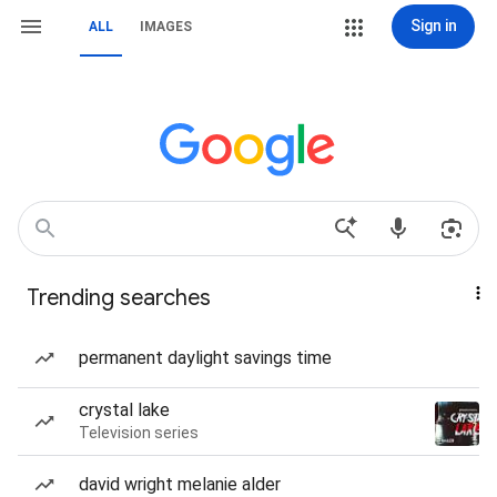
Sign in
ALL
IMAGES
Trending searches
permanent daylight savings time
crystal lake
Television series
david wright melanie alder