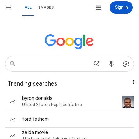
Sign in
ALL
IMAGES
Trending searches
byron donalds
United States Representative
ford fathom
zelda movie
The Legend of Zelda — 2027 film