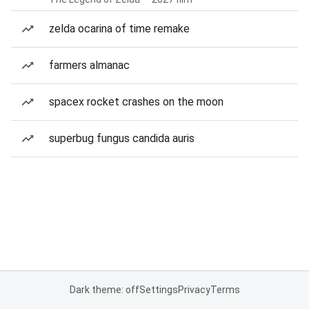
zelda ocarina of time remake
farmers almanac
spacex rocket crashes on the moon
superbug fungus candida auris
Dark theme: off
Settings
Privacy
Terms