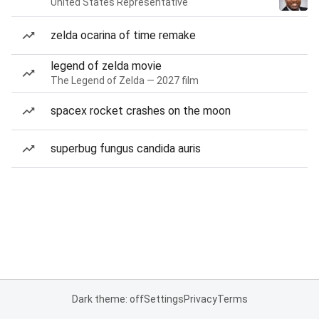
United States Representative
zelda ocarina of time remake
legend of zelda movie
The Legend of Zelda — 2027 film
spacex rocket crashes on the moon
superbug fungus candida auris
Dark theme: off
Settings
Privacy
Terms