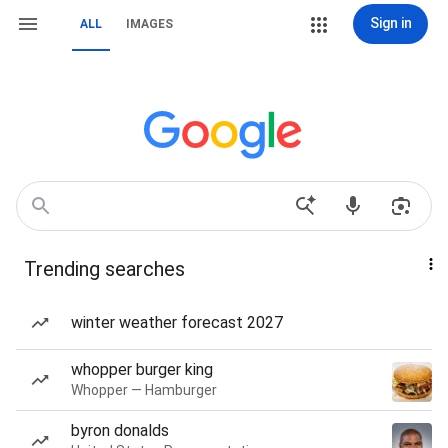
Sign in
ALL
IMAGES
Trending searches
winter weather forecast 2027
whopper burger king
Whopper — Hamburger
byron donalds