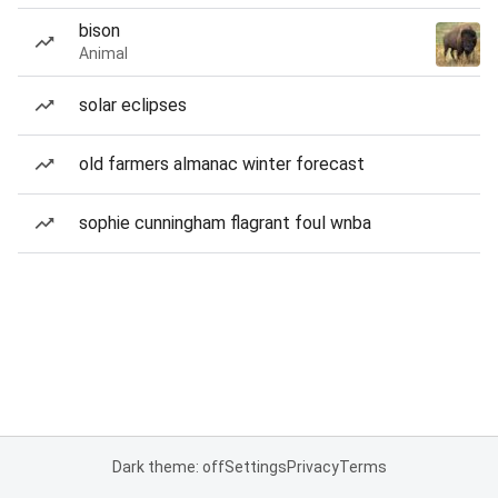
bison
Animal
solar eclipses
old farmers almanac winter forecast
sophie cunningham flagrant foul wnba
Dark theme: off
Settings
Privacy
Terms