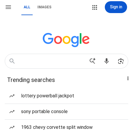
Sign in
ALL
IMAGES
Trending searches
lottery powerball jackpot
sony portable console
1963 chevy corvette split window