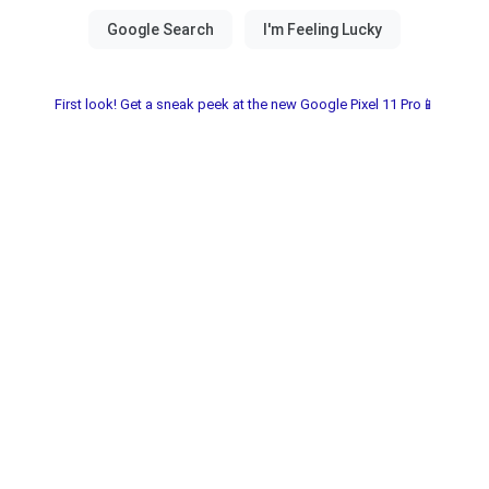
First look! Get a sneak peek at the new Google Pixel 11 Pro📱