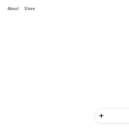
About
Store