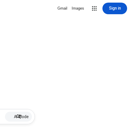
Sign in
Gmail
Images
AI Mode