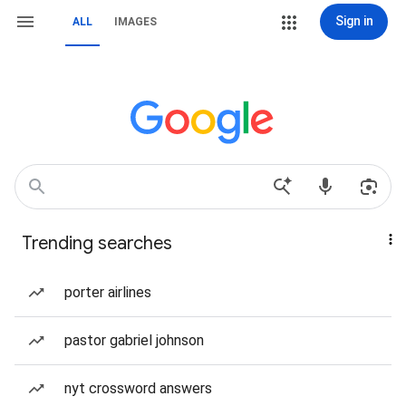
Sign in
ALL
IMAGES
Trending searches
porter airlines
pastor gabriel johnson
nyt crossword answers