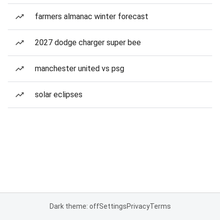
farmers almanac winter forecast
2027 dodge charger super bee
manchester united vs psg
solar eclipses
Dark theme: off
Settings
Privacy
Terms