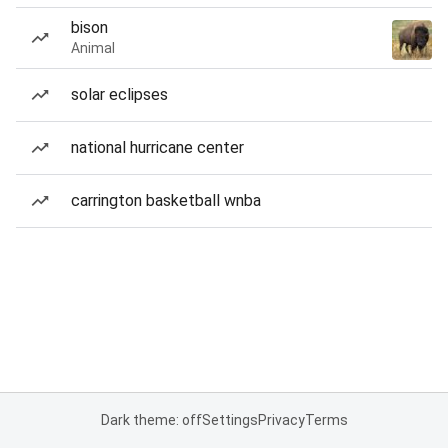
bison
Animal
solar eclipses
national hurricane center
carrington basketball wnba
Dark theme: off
Settings
Privacy
Terms