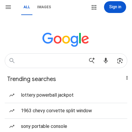
Sign in
ALL
IMAGES
Trending searches
lottery powerball jackpot
1963 chevy corvette split window
sony portable console