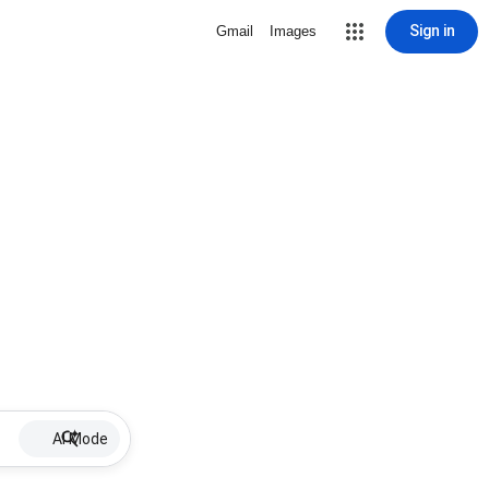
Sign in
Gmail
Images
AI Mode