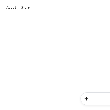
About
Store