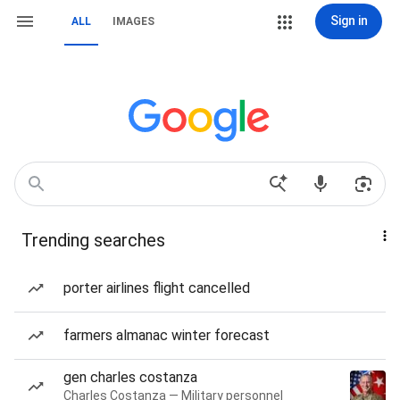
Sign in
ALL
IMAGES
Trending searches
porter airlines flight cancelled
farmers almanac winter forecast
gen charles costanza
Charles Costanza — Military personnel