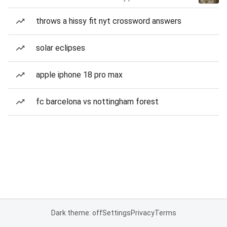
throws a hissy fit nyt crossword answers
solar eclipses
apple iphone 18 pro max
fc barcelona vs nottingham forest
Dark theme: off
Settings
Privacy
Terms