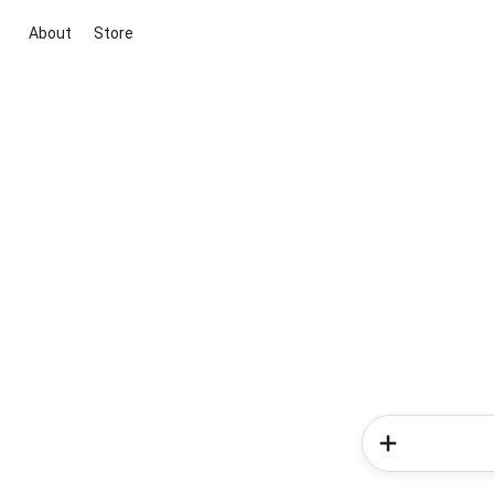
About
Store