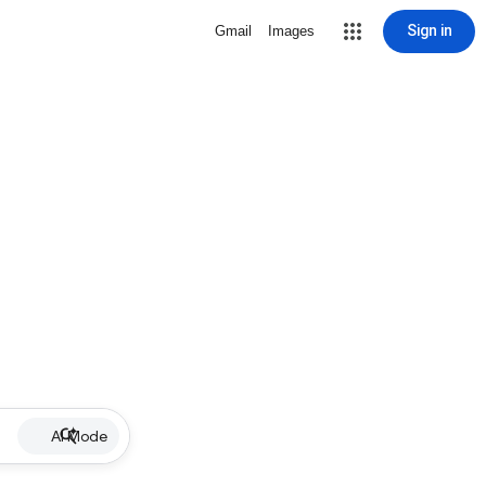
Sign in
Gmail
Images
AI Mode