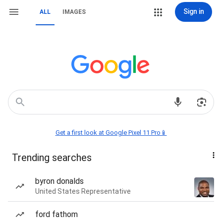
Sign in
ALL
IMAGES
Get a first look at Google Pixel 11 Pro📱
Trending searches
byron donalds
United States Representative
ford fathom