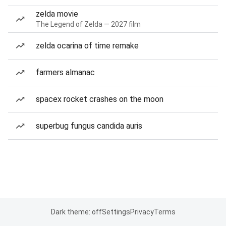
zelda movie
The Legend of Zelda — 2027 film
zelda ocarina of time remake
farmers almanac
spacex rocket crashes on the moon
superbug fungus candida auris
Dark theme: off
Settings
Privacy
Terms