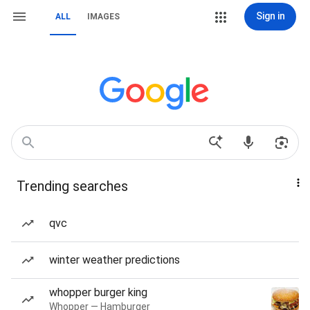
Sign in
ALL
IMAGES
Trending searches
qvc
winter weather predictions
whopper burger king
Whopper — Hamburger