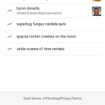
byron donalds
United States Representative
superbug fungus candida auris
spacex rocket crashes on the moon
zelda ocarina of time remake
Dark theme: off
Settings
Privacy
Terms